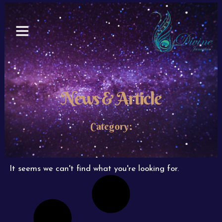
Skip
to
content
News & Article
Category:
It seems we can't find what you're looking for.