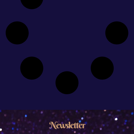
Newsletter