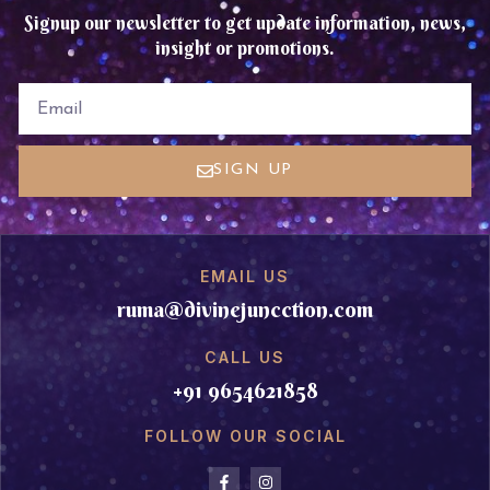
Signup our newsletter to get update information, news,
insight or promotions.
EMAIL
SIGN UP
EMAIL US
ruma@divinejuncction.com
CALL US
+91 9654621858
FOLLOW OUR SOCIAL
F
I
a
n