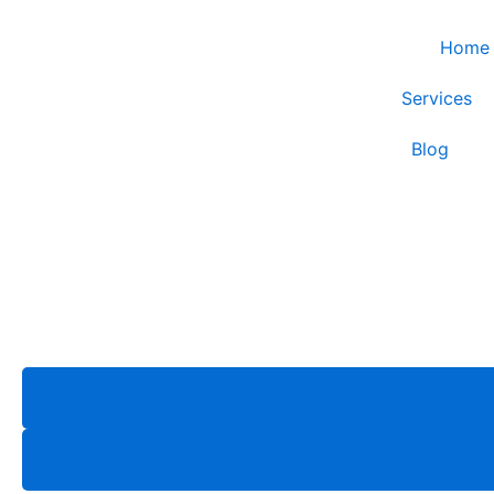
Skip
to
Home
content
Services
Blog