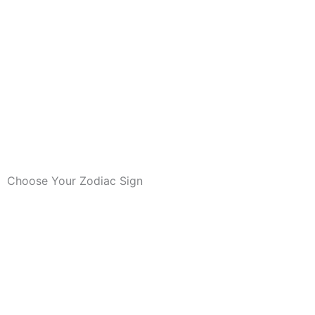
Choose Your Zodiac Sign