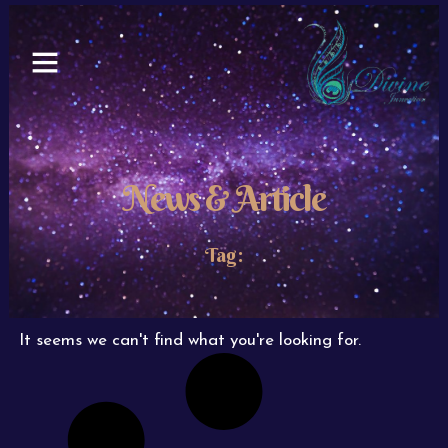
Skip
to
content
News & Article
Tag:
It seems we can't find what you're looking for.