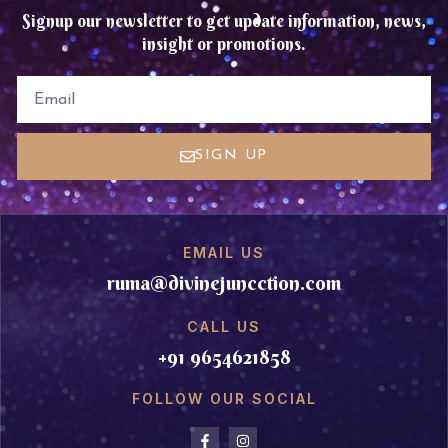
Signup our newsletter to get update information, news,
insight or promotions.
EMAIL
SIGN UP
EMAIL US
ruma@divinejuncction.com
CALL US
+91 9654621858
FOLLOW OUR SOCIAL
F
I
a
n