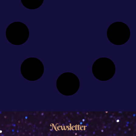
Newsletter