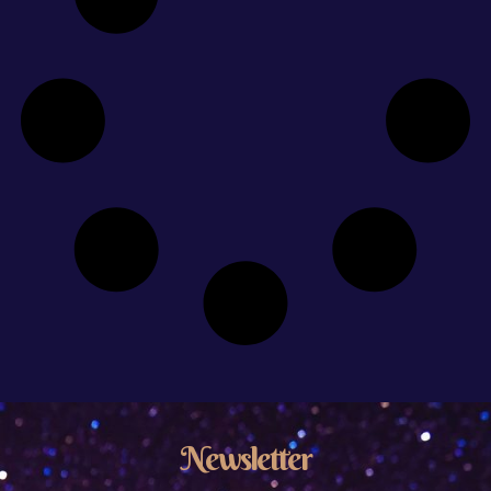
Newsletter