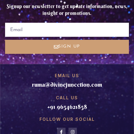
Signup our newsletter to get update information, news,
insight or promotions.
EMAIL
SIGN UP
EMAIL US
ruma@divinejuncction.com
CALL US
+91 9654621858
FOLLOW OUR SOCIAL
F
I
a
n