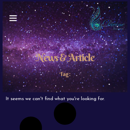
Skip
to
content
News & Article
Tag:
It seems we can't find what you're looking for.