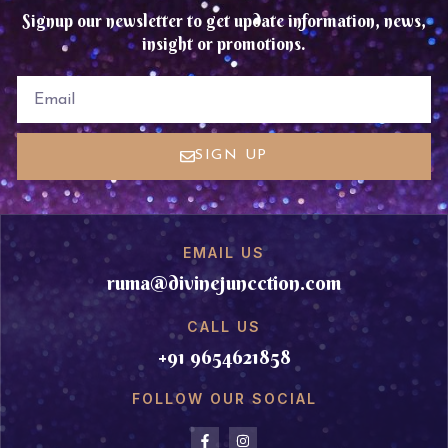
Signup our newsletter to get update information, news,
insight or promotions.
EMAIL
SIGN UP
EMAIL US
ruma@divinejuncction.com
CALL US
+91 9654621858
FOLLOW OUR SOCIAL
F
I
a
n