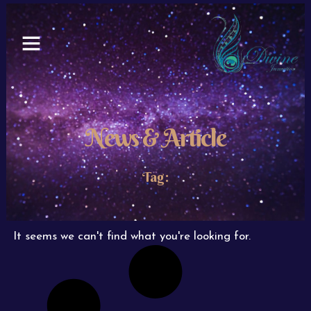
Skip
to
content
News & Article
Tag:
It seems we can't find what you're looking for.