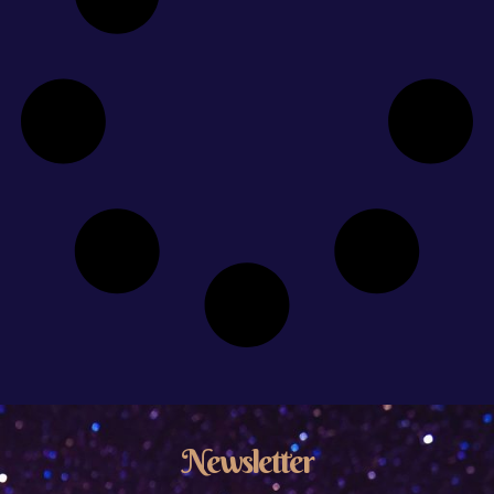
Newsletter