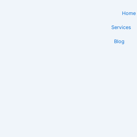
Skip
to
Home
content
Services
Blog