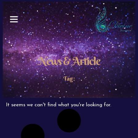
Skip
to
content
News & Article
Tag:
It seems we can't find what you're looking for.