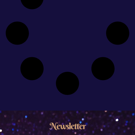
Newsletter