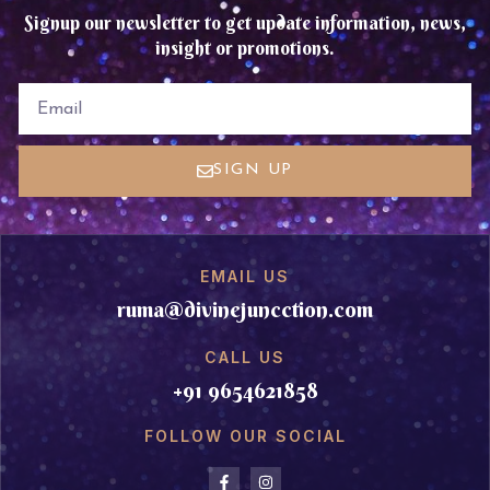
Signup our newsletter to get update information, news,
insight or promotions.
EMAIL
SIGN UP
EMAIL US
ruma@divinejuncction.com
CALL US
+91 9654621858
FOLLOW OUR SOCIAL
F
I
a
n