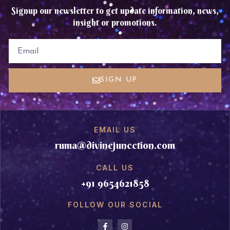
Signup our newsletter to get update information, news,
insight or promotions.
EMAIL
SIGN UP
EMAIL US
ruma@divinejuncction.com
CALL US
+91 9654621858
FOLLOW OUR SOCIAL
F
I
a
n