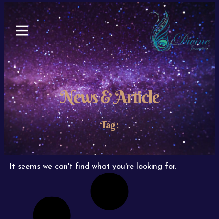
Skip
to
content
News & Article
Tag:
It seems we can't find what you're looking for.