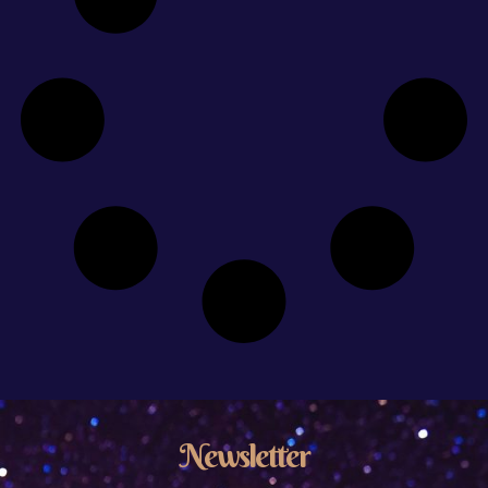
Newsletter