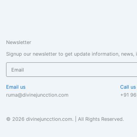
Newsletter
Signup our newsletter to get update information, news, 
Email
Email us
Call us
ruma@divinejuncction.com
+91 9
© 2026 divinejuncction.com. | All Rights Reserved.