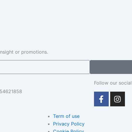
insight or promotions.
Follow our social
654621858
F
I
a
n
c
s
e
t
Term of use
b
a
Privacy Policy
o
g
Cookie Policy