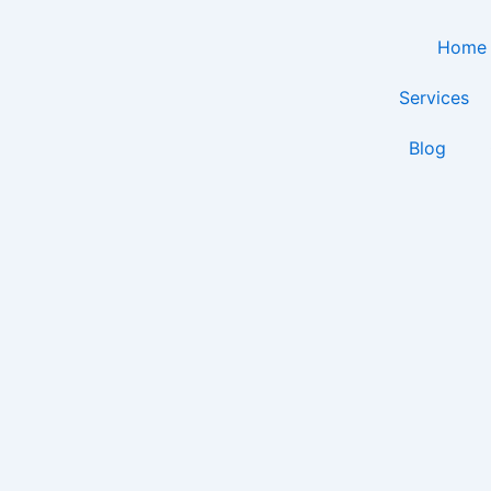
Skip
to
Home
content
Services
Blog