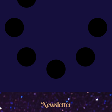
Newsletter