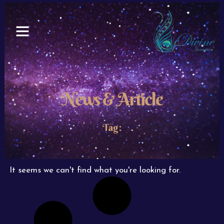
Skip
to
content
News & Article
Tag:
It seems we can't find what you're looking for.