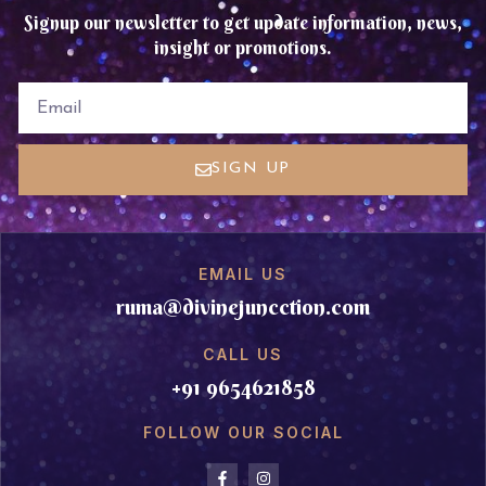
Signup our newsletter to get update information, news,
insight or promotions.
EMAIL
SIGN UP
EMAIL US
ruma@divinejuncction.com
CALL US
+91 9654621858
FOLLOW OUR SOCIAL
F
I
a
n