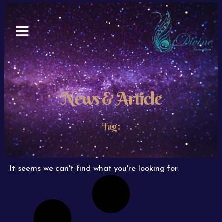
Skip
to
content
News & Article
Tag:
It seems we can't find what you're looking for.