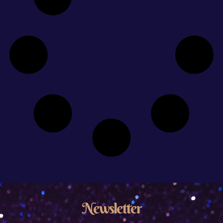
Newsletter