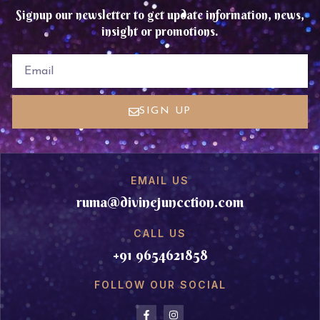
Signup our newsletter to get update information, news,
insight or promotions.
EMAIL
SIGN UP
EMAIL US
ruma@divinejuncction.com
CALL US
+91 9654621858
FOLLOW OUR SOCIAL
F
I
a
n