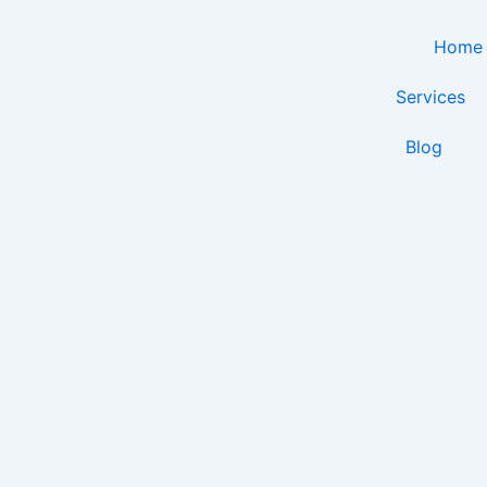
Skip
to
Home
content
Services
Blog