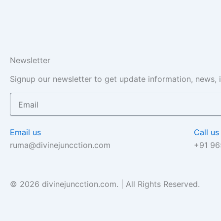
Newsletter
Signup our newsletter to get update information, news, 
Email
Email us
Call us
ruma@divinejuncction.com
+91 9
© 2026 divinejuncction.com. | All Rights Reserved.