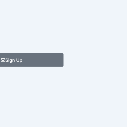
Sign Up