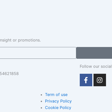
insight or promotions.
Follow our social
654621858
F
I
a
n
c
s
e
t
Term of use
b
a
Privacy Policy
o
g
Cookie Policy