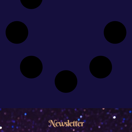
Newsletter