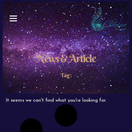
Skip
to
content
News & Article
Tag:
It seems we can't find what you're looking for.