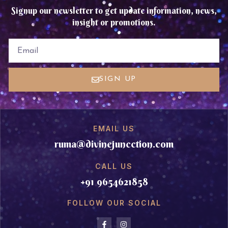
Signup our newsletter to get update information, news,
insight or promotions.
EMAIL
SIGN UP
EMAIL US
ruma@divinejuncction.com
CALL US
+91 9654621858
FOLLOW OUR SOCIAL
F
I
a
n