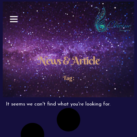
Skip
to
content
News & Article
Tag:
It seems we can't find what you're looking for.