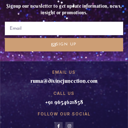
Signup our newsletter to get update information, news,
insight or promotions.
EMAIL
SIGN UP
EMAIL US
ruma@divinejuncction.com
CALL US
+91 9654621858
FOLLOW OUR SOCIAL
F
I
a
n