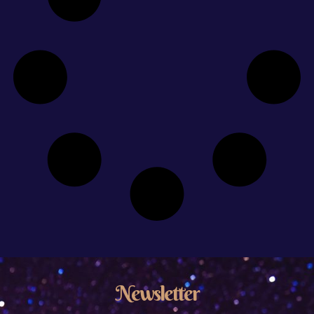
Newsletter