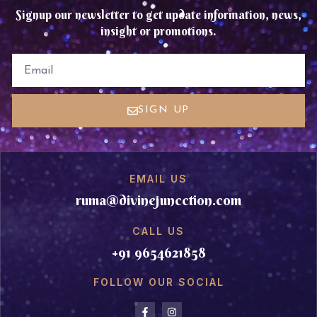
Signup our newsletter to get update information, news,
insight or promotions.
EMAIL
SIGN UP
EMAIL US
ruma@divinejuncction.com
CALL US
+91 9654621858
FOLLOW OUR SOCIAL
F
I
a
n