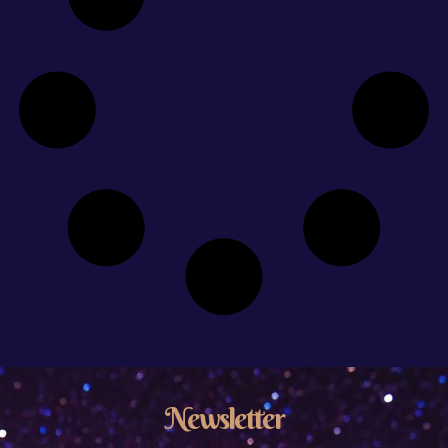
Newsletter