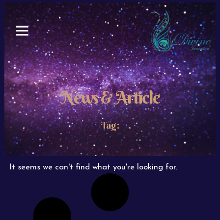
Skip
to
content
News & Article
Tag:
It seems we can't find what you're looking for.