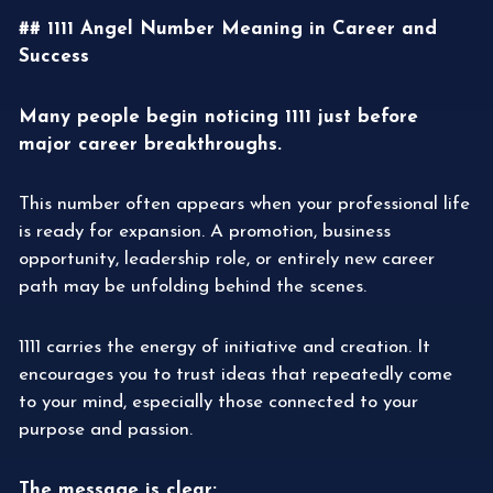
## 1111 Angel Number Meaning in Career and
Success
Many people begin noticing 1111 just before
major career breakthroughs.
This number often appears when your professional life
is ready for expansion. A promotion, business
opportunity, leadership role, or entirely new career
path may be unfolding behind the scenes.
1111 carries the energy of initiative and creation. It
encourages you to trust ideas that repeatedly come
to your mind, especially those connected to your
purpose and passion.
The message is clear: