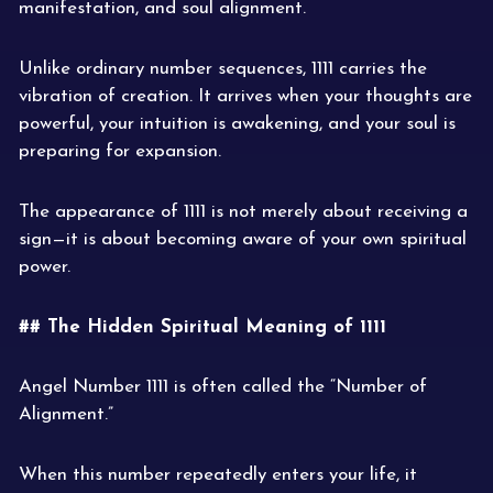
manifestation, and soul alignment.
Unlike ordinary number sequences, 1111 carries the
vibration of creation. It arrives when your thoughts are
powerful, your intuition is awakening, and your soul is
preparing for expansion.
The appearance of 1111 is not merely about receiving a
sign—it is about becoming aware of your own spiritual
power.
## The Hidden Spiritual Meaning of 1111
Angel Number 1111 is often called the “Number of
Alignment.”
When this number repeatedly enters your life, it