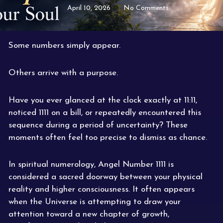
April 10, 2026
No Comments
Some numbers simply appear.
Others arrive with a purpose.
Have you ever glanced at the clock exactly at 11:11,
noticed 1111 on a bill, or repeatedly encountered this
sequence during a period of uncertainty? These
moments often feel too precise to dismiss as chance.
In spiritual numerology, Angel Number 1111 is
considered a sacred doorway between your physical
reality and higher consciousness. It often appears
when the Universe is attempting to draw your
attention toward a new chapter of growth,