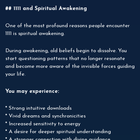
## 1111 and Spiritual Awakening
One of the most profound reasons people encounter
1111 is spiritual awakening.
During awakening, old beliefs begin to dissolve. You
start questioning patterns that no longer resonate
and become more aware of the invisible forces guiding
your life.
You may experience:
* Strong intuitive downloads
* Vivid dreams and synchronicities
* Increased sensitivity to energy
* A desire for deeper spiritual understanding
* A stronger connection with divine guidance