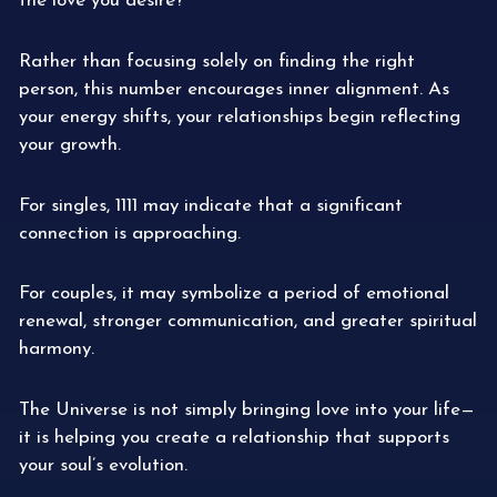
the love you desire?”
Rather than focusing solely on finding the right
person, this number encourages inner alignment. As
your energy shifts, your relationships begin reflecting
your growth.
For singles, 1111 may indicate that a significant
connection is approaching.
For couples, it may symbolize a period of emotional
renewal, stronger communication, and greater spiritual
harmony.
The Universe is not simply bringing love into your life—
it is helping you create a relationship that supports
your soul’s evolution.