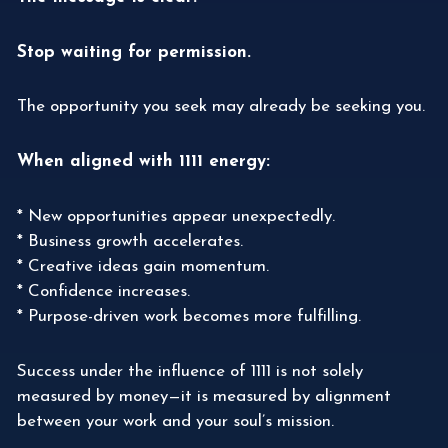
Stop waiting for permission.
The opportunity you seek may already be seeking you.
When aligned with 1111 energy:
* New opportunities appear unexpectedly.
* Business growth accelerates.
* Creative ideas gain momentum.
* Confidence increases.
* Purpose-driven work becomes more fulfilling.
Success under the influence of 1111 is not solely
measured by money—it is measured by alignment
between your work and your soul’s mission.