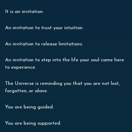
It is an invitation.
An invitation to trust your intuition.
An invitation to release limitations.
An invitation to step into the life your soul came here
to experience.
The Universe is reminding you that you are not lost,
forgotten, or alone.
You are being guided.
You are being supported.