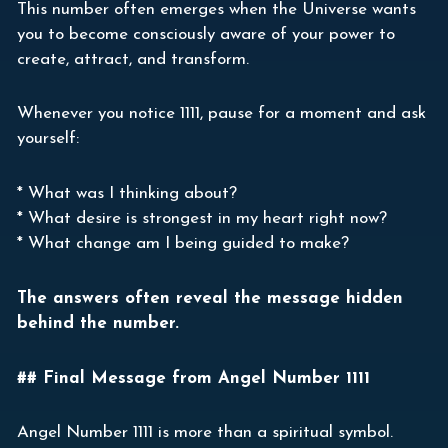
This number often emerges when the Universe wants
you to become consciously aware of your power to
create, attract, and transform.
Whenever you notice 1111, pause for a moment and ask
yourself:
* What was I thinking about?
* What desire is strongest in my heart right now?
* What change am I being guided to make?
The answers often reveal the message hidden
behind the number.
## Final Message from Angel Number 1111
Angel Number 1111 is more than a spiritual symbol.