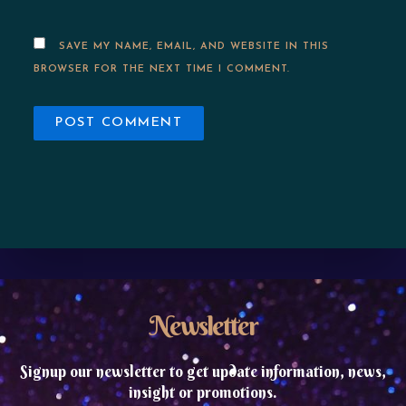
SAVE MY NAME, EMAIL, AND WEBSITE IN THIS
BROWSER FOR THE NEXT TIME I COMMENT.
Newsletter
Signup our newsletter to get update information, news,
insight or promotions.