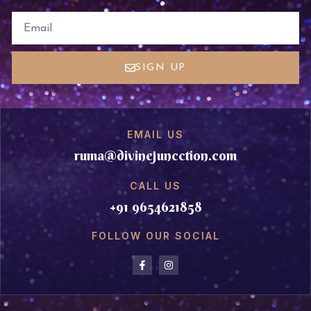
EMAIL
SIGN UP
EMAIL US
ruma@divinejuncction.com
CALL US
+91 9654621858
FOLLOW OUR SOCIAL
F
I
a
n
c
s
e
t
b
a
o
g