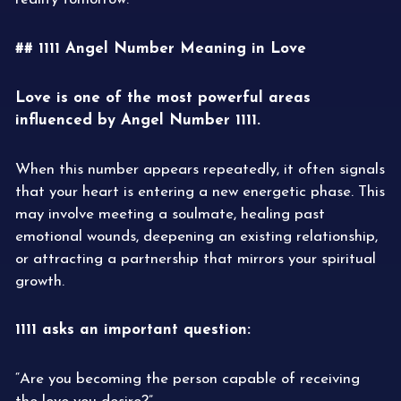
## 1111 Angel Number Meaning in Love
Love is one of the most powerful areas
influenced by Angel Number 1111.
When this number appears repeatedly, it often signals
that your heart is entering a new energetic phase. This
may involve meeting a soulmate, healing past
emotional wounds, deepening an existing relationship,
or attracting a partnership that mirrors your spiritual
growth.
1111 asks an important question:
“Are you becoming the person capable of receiving