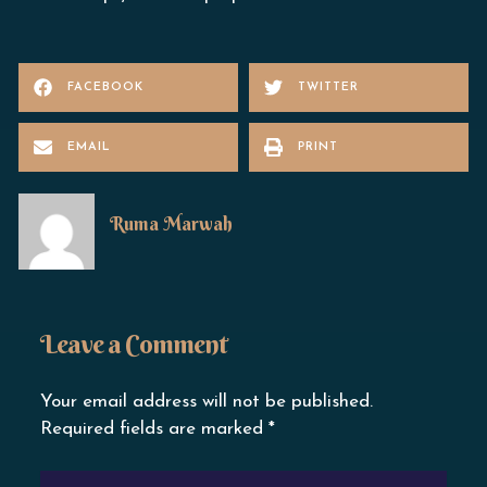
FACEBOOK
TWITTER
EMAIL
PRINT
Ruma Marwah
Leave a Comment
Your email address will not be published.
Required fields are marked
*
TYPE