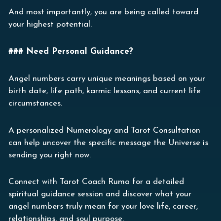
And most importantly, you are being called toward
your highest potential.
### Need Personal Guidance?
Angel numbers carry unique meanings based on your
birth date, life path, karmic lessons, and current life
circumstances.
A personalized Numerology and Tarot Consultation
can help uncover the specific message the Universe is
sending you right now.
Connect with Tarot Coach Ruma for a detailed
spiritual guidance session and discover what your
angel numbers truly mean for your love life, career,
relationships, and soul purpose.