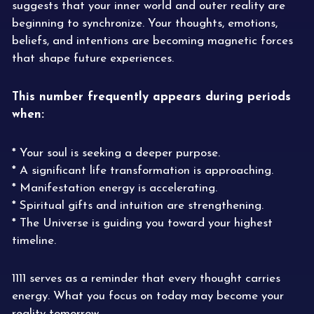
suggests that your inner world and outer reality are
beginning to synchronize. Your thoughts, emotions,
beliefs, and intentions are becoming magnetic forces
that shape future experiences.
This number frequently appears during periods
when:
* Your soul is seeking a deeper purpose.
* A significant life transformation is approaching.
* Manifestation energy is accelerating.
* Spiritual gifts and intuition are strengthening.
* The Universe is guiding you toward your highest
timeline.
1111 serves as a reminder that every thought carries
energy. What you focus on today may become your
reality tomorrow.