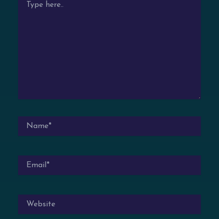
HERE..
NAME*
EMAIL*
WEBSITE