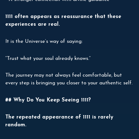
1111 often appears as reassurance that these
experiences are real.
It is the Universe’s way of saying:
“Trust what your soul already knows.”
The journey may not always feel comfortable, but
every step is bringing you closer to your authentic self.
## Why Do You Keep Seeing 1111?
The repeated appearance of 1111 is rarely
random.