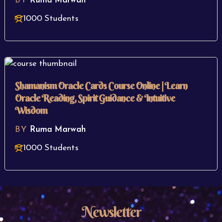
BY
Ruma Marwah
1000 Students
Shamanism Oracle Cards Course Online | Learn
Oracle Reading, Spirit Guidance & Intuitive
Wisdom
BY
Ruma Marwah
1000 Students
Newsletter