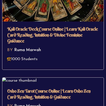
Kali Oracle Deck Course Online | Learn Kali Oracle
Card Reading, Intuition & Divine Feminine
Guidance
BY
Ruma Marwah
1000 Students
Osho Zen Tarot Course Online | Learn Osho Zen
Card Reading, Intuition & Guidance