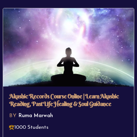
Akashic Records Course Online | Learn Akashic
Reading, Past Life Healing & Soul Guidance
BY
Ruma Marwah
1000 Students