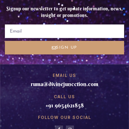
Signup our newsletter to get update information, news,
insight or promotions.
EMAIL
SIGN UP
EMAIL US
ruma@divinejuncction.com
CALL US
+91 9654621858
FOLLOW OUR SOCIAL
F
I