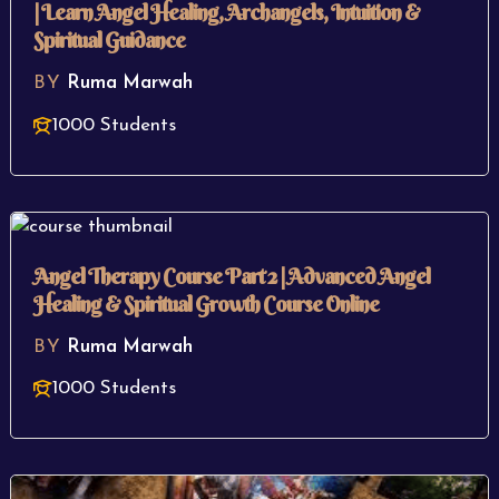
| Learn Angel Healing, Archangels, Intuition &
Spiritual Guidance
BY
Ruma Marwah
1000 Students
Angel Therapy Course Part 2 | Advanced Angel
Healing & Spiritual Growth Course Online
BY
Ruma Marwah
1000 Students