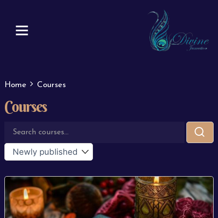
Skip
to
content
Home
Courses
Courses