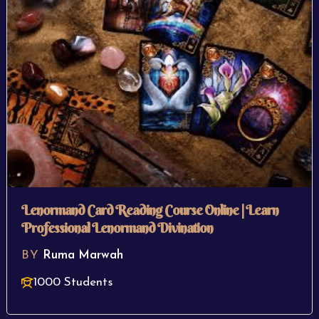
Lenormand Card Reading Course Online | Learn
Professional Lenormand Divination
BY
Ruma Marwah
1000 Students