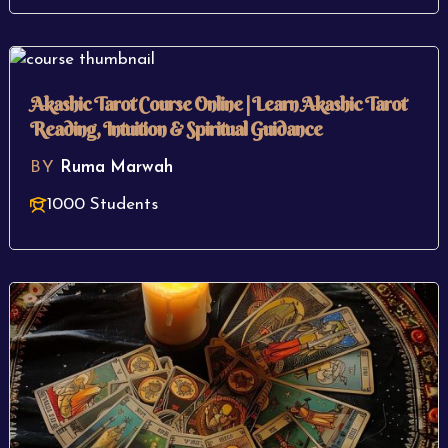
Akashic Tarot Course Online | Learn Akashic Tarot
Reading, Intuition & Spiritual Guidance
BY
Ruma Marwah
1000 Students