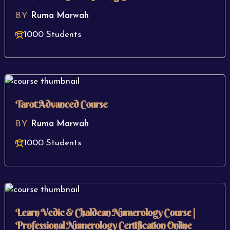
BY
Ruma Marwah
1000 Students
Tarot Advanced Course
BY
Ruma Marwah
1000 Students
Learn Vedic & Chaldean Numerology Course |
Professional Numerology Certification Online