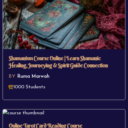
Shamanism Course Online | Learn Shamanic
Healing, Journeying & Spirit Guide Connection
BY
Ruma Marwah
1000 Students
Online Tarot Card Reading Course