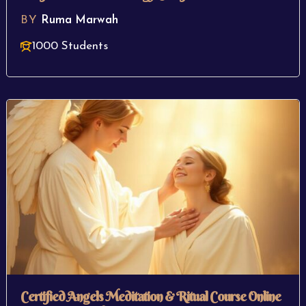
BY
Ruma Marwah
1000 Students
Certified Angels Meditation & Ritual Course Online