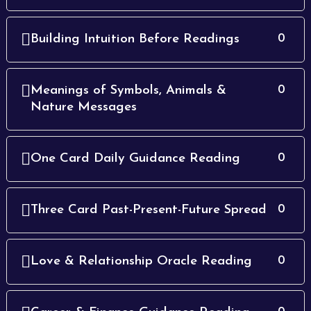
Building Intuition Before Readings
0
Meanings of Symbols, Animals &
0
Nature Messages
One Card Daily Guidance Reading
0
Three Card Past-Present-Future Spread
0
Love & Relationship Oracle Reading
0