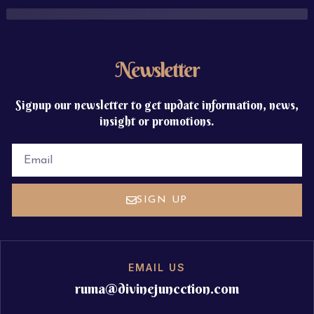
Newsletter
Signup our newsletter to get update information, news,
insight or promotions.
EMAIL
SIGN UP
EMAIL US
ruma@divinejuncction.com