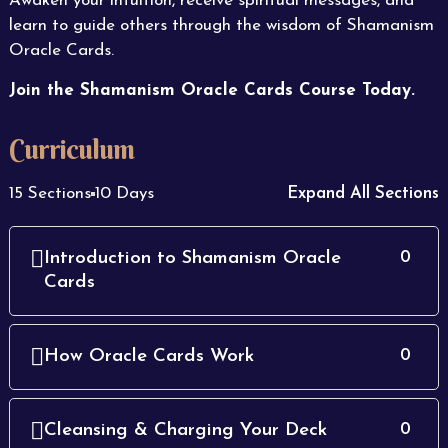
Awaken your intuition, receive spiritual messages, and
learn to guide others through the wisdom of Shamanism
Oracle Cards.
Join the Shamanism Oracle Cards Course Today.
Curriculum
15 Sections
10 Days
Expand All Sections
Introduction to Shamanism Oracle
0
Cards
How Oracle Cards Work
0
Cleansing & Charging Your Deck
0