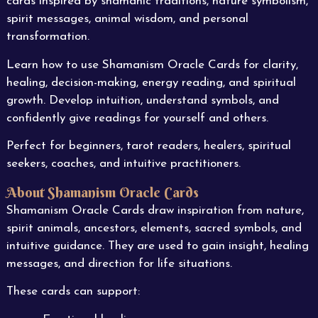
cards inspired by shamanic traditions, nature symbolism,
spirit messages, animal wisdom, and personal
transformation.
Learn how to use Shamanism Oracle Cards for clarity,
healing, decision-making, energy reading, and spiritual
growth. Develop intuition, understand symbols, and
confidently give readings for yourself and others.
Perfect for beginners, tarot readers, healers, spiritual
seekers, coaches, and intuitive practitioners.
About Shamanism Oracle Cards
Shamanism Oracle Cards draw inspiration from nature,
spirit animals, ancestors, elements, sacred symbols, and
intuitive guidance. They are used to gain insight, healing
messages, and direction for life situations.
These cards can support: