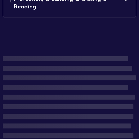
Reading