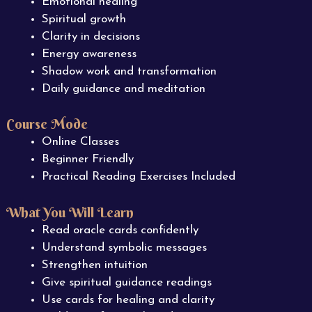
Emotional healing
Spiritual growth
Clarity in decisions
Energy awareness
Shadow work and transformation
Daily guidance and meditation
Course Mode
Online Classes
Beginner Friendly
Practical Reading Exercises Included
What You Will Learn
Read oracle cards confidently
Understand symbolic messages
Strengthen intuition
Give spiritual guidance readings
Use cards for healing and clarity