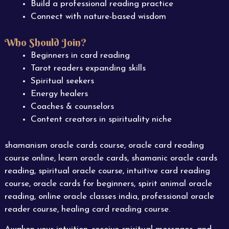
Build a professional reading practice
Connect with nature-based wisdom
Who Should Join?
Beginners in card reading
Tarot readers expanding skills
Spiritual seekers
Energy healers
Coaches & counselors
Content creators in spirituality niche
shamanism oracle cards course, oracle card reading
course online, learn oracle cards, shamanic oracle cards
reading, spiritual oracle course, intuitive card reading
course, oracle cards for beginners, spirit animal oracle
reading, online oracle classes india, professional oracle
reader course, healing card reading course.