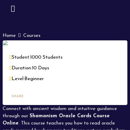
Skip
to
content
CONTACT US
Home
Courses
Shamanism Oracle Cards Course
Online | Learn Oracle Reading, Spirit
Student:
1000 Students
Guidance & Intuitive Wisdom
Duration:
10 Days
Level:
Beginner
SHARE
Connect with ancient wisdom and intuitive guidance
through our
Shamanism Oracle Cards Course
Online
. This course teaches you how to read oracle