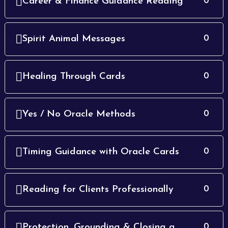
Career & Finance Guidance Reading
0
Spirit Animal Messages
0
Healing Through Cards
0
Yes / No Oracle Methods
0
Timing Guidance with Oracle Cards
0
Reading for Clients Professionally
0
Protection, Grounding & Closing a
0